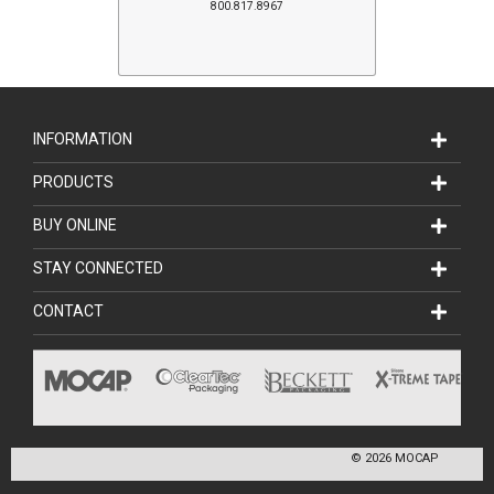
800.817.8967
INFORMATION
PRODUCTS
BUY ONLINE
STAY CONNECTED
CONTACT
©
2026
MOCAP