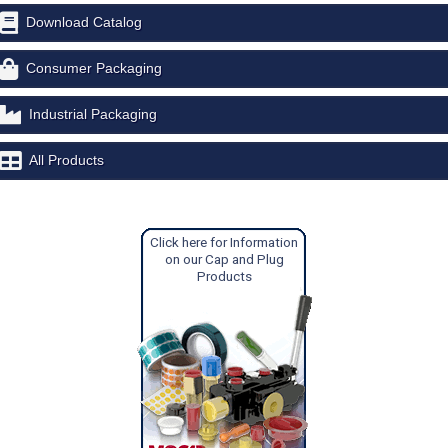
Download Catalog
Consumer Packaging
Industrial Packaging
All Products
Click here for Information
on our Cap and Plug
Products