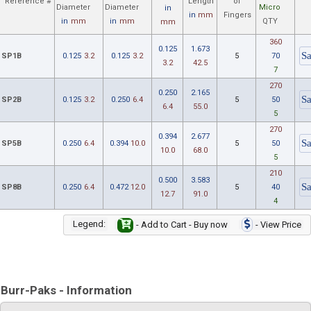
Reference #
Length
of
Diameter
Diameter
Micro
in
in
mm
Fingers
in
mm
in
mm
QTY
mm
360
0.125
1.673
SP1B
0.125
3.2
0.125
3.2
5
70
3.2
42.5
7
270
0.250
2.165
SP2B
0.125
3.2
0.250
6.4
5
50
6.4
55.0
5
270
0.394
2.677
SP5B
0.250
6.4
0.394
10.0
5
50
10.0
68.0
5
210
0.500
3.583
SP8B
0.250
6.4
0.472
12.0
5
40
12.7
91.0
4
Legend:
- Add to Cart - Buy now
- View Price
Burr-Paks - Information