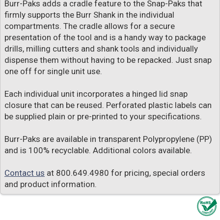
Burr-Paks adds a cradle feature to the Snap-Paks that
firmly supports the Burr Shank in the individual
compartments. The cradle allows for a secure
presentation of the tool and is a handy way to package
drills, milling cutters and shank tools and individually
dispense them without having to be repacked. Just snap
one off for single unit use.
Each individual unit incorporates a hinged lid snap
closure that can be reused. Perforated plastic labels can
be supplied plain or pre-printed to your specifications.
Burr-Paks are available in transparent Polypropylene (PP)
and is 100% recyclable. Additional colors available.
Contact us
at 800.649.4980 for pricing, special orders
and product information.