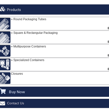
Products
Round Packaging Tubes
Square & Rectangular Packaging
Multipurpose Containers
Specialized Containers
Closures
Buy Now
Contact Us