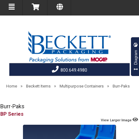
Diagram
800.649.4980
»
»
»
Home
Beckett Items
Multipurpose Containers
Burr-Paks
Burr-Paks
BP
View Larger Image