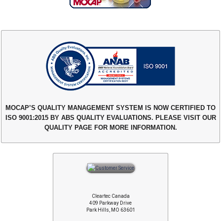
MOCAP’S QUALITY MANAGEMENT SYSTEM IS NOW CERTIFIED TO
ISO 9001:2015 BY ABS QUALITY EVALUATIONS. PLEASE VISIT OUR
QUALITY PAGE FOR MORE INFORMATION.
Cleartec Canada
409 Parkway Drive
Park Hills, MO 63601