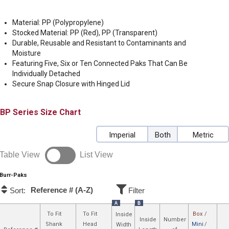
Material: PP (Polypropylene)
Stocked Material: PP (Red), PP (Transparent)
Durable, Reusable and Resistant to Contaminants and
Moisture
Featuring Five, Six or Ten Connected Paks That Can Be
Individually Detached
Secure Snap Closure with Hinged Lid
BP
Size Chart
Imperial
Both
Metric
Table View
List View
Burr-Paks
Reference # (A-Z)
Sort:
Filter
A
B
To Fit
To Fit
Box
/
Inside
Inside
Number
Shank
Head
Mini
/
Width