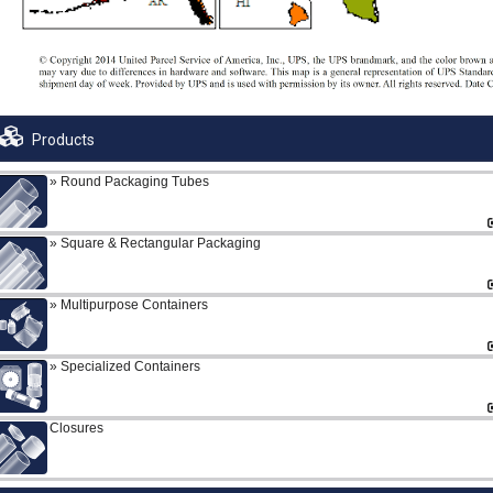
Products
Round Packaging Tubes
Square & Rectangular Packaging
Multipurpose Containers
Specialized Containers
Closures