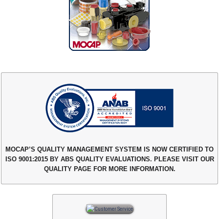
MOCAP’S QUALITY MANAGEMENT SYSTEM IS NOW CERTIFIED TO
ISO 9001:2015 BY ABS QUALITY EVALUATIONS. PLEASE VISIT OUR
QUALITY PAGE FOR MORE INFORMATION.