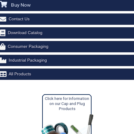
Buy Now
Contact Us
Download Catalog
Consumer Packaging
Industrial Packaging
All Products
Click here for Information
on our Cap and Plug
Products