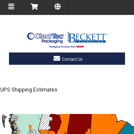
Contact Us
UPS Shipping Estimates