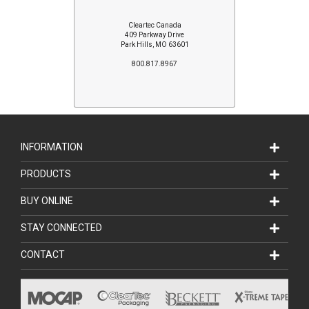
Cleartec Canada
409 Parkway Drive
Park Hills, MO 63601
800.817.8967
INFORMATION
PRODUCTS
BUY ONLINE
STAY CONNECTED
CONTACT