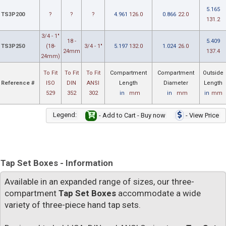
5.165
TS3P200
?
?
?
4.961
126.0
0.866
22.0
131.2
3/4 - 1"
18 -
5.409
TS3P250
(18-
3/4 - 1"
5.197
132.0
1.024
26.0
24mm
137.4
24mm)
To Fit
To Fit
To Fit
Compartment
Compartment
Outside
Reference #
ISO
DIN
ANSI
Length
Diameter
Length
529
352
302
in
mm
in
mm
in
mm
Legend:
- Add to Cart - Buy now
- View Price
Tap Set Boxes - Information
Available in an expanded range of sizes, our three-
compartment
Tap Set Boxes
accommodate a wide
variety of three-piece hand tap sets.