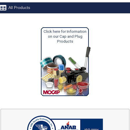
All Products
Click here for Information
on our Cap and Plug
Products