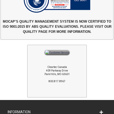
MOCAP’S QUALITY MANAGEMENT SYSTEM IS NOW CERTIFIED TO
ISO 9001:2015 BY ABS QUALITY EVALUATIONS. PLEASE VISIT OUR
QUALITY PAGE FOR MORE INFORMATION.
Cleartec Canada
409 Parkway Drive
Park Hills, MO 63601
800.817.8967
INFORMATION