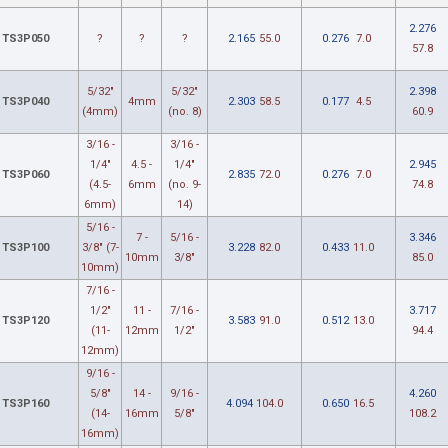
2.276
TS3P050
?
?
?
2.165
55.0
0.276
7.0
57.8
5/32"
5/32"
2.398
TS3P040
4mm
2.303
58.5
0.177
4.5
(4mm)
(no. 8)
60.9
3/16 -
3/16 -
1/4"
4.5 -
1/4"
2.945
TS3P060
2.835
72.0
0.276
7.0
(4.5-
6mm
(no. 9-
74.8
6mm)
14)
5/16 -
7 -
5/16 -
3.346
TS3P100
3/8" (7-
3.228
82.0
0.433
11.0
10mm
3/8"
85.0
10mm)
7/16 -
1/2"
11 -
7/16 -
3.717
TS3P120
3.583
91.0
0.512
13.0
(11-
12mm
1/2"
94.4
12mm)
9/16 -
5/8"
14 -
9/16 -
4.260
TS3P160
4.094
104.0
0.650
16.5
(14-
16mm
5/8"
108.2
16mm)