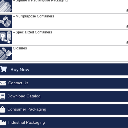
Square & Rectangular Packaging
Multipurpose Containers
Specialized Containers
Closures
Buy Now
Contact Us
Download Catalog
Consumer Packaging
Industrial Packaging