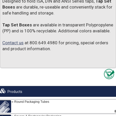
Designed to hold ISA, DIN and ANSI Series taps,
Tap Set
Boxes
are durable, re-useable and conveniently stack for
safe handling and storage.
Tap Set Boxes
are available in transparent Polypropylene
(PP) and is 100% recyclable. Additional colors available.
Contact us
at 800.649.4980 for pricing, special orders
and product information.
Products
Round Packaging Tubes