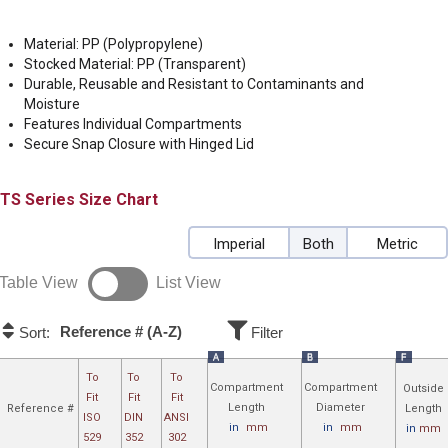
Material: PP (Polypropylene)
Stocked Material: PP (Transparent)
Durable, Reusable and Resistant to Contaminants and
Moisture
Features Individual Compartments
Secure Snap Closure with Hinged Lid
TS
Size Chart
Imperial
Both
Metric
Table View
List View
Reference # (A-Z)
Sort:
Filter
A
B
F
To
To
To
Compartment
Compartment
Outside
Fit
Fit
Fit
Length
Diameter
Reference #
Length
ISO
DIN
ANSI
in
mm
in
mm
in
mm
529
352
302