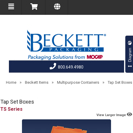
Diagram
800.649.4980
»
»
»
Home
Beckett Items
Multipurpose Containers
Tap Set Boxes
Tap Set Boxes
TS
View Larger Image